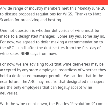
A wide range of industry members met this Monday June 20
to discuss proposed regulations for WIGS. Thanks to Matt
Scanlan for organizing and hosting.
One hot question is whether deliveries of wine must be
made to a designated manager. Some say yes, some say no.
For now, we agreed to defer making a recommendation to
the ABC – until after the dust settles from the first day of
wine sales,
NINE
days from now.
For now, we are advising folks that wine deliveries may be
accepted by any store employee, regardless of whether they
hold a designated manager permit. We caution that in the
near future, the ABC may require that designated managers
are the only employees that can legally accept wine
deliveries.
With the wine count down, the Beatles “Revolution 9” comes