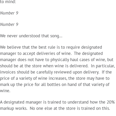
to mind:
Number 9
Number 9
We never understood that song…
We believe that the best rule is to require designated
manager to accept deliveries of wine. The designated
manager does not have to physically haul cases of wine, but
should be at the store when wine is delivered. In particular,
invoices should be carefully reviewed upon delivery. If the
price of a variety of wine increases, the store may have to
mark up the price for all bottles on hand of that variety of
wine.
A designated manager is trained to understand how the 20%
markup works. No one else at the store is trained on this.