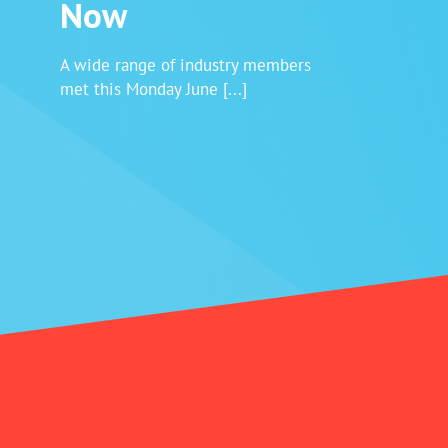
Now
Login
A wide range of industry members
met this Monday June [...]