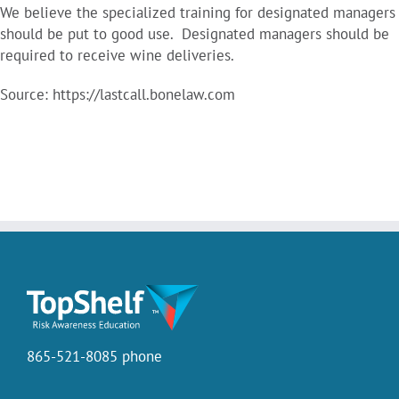
We believe the specialized training for designated managers
should be put to good use. Designated managers should be
required to receive wine deliveries.
Source: https://lastcall.bonelaw.com
865-521-8085 phone