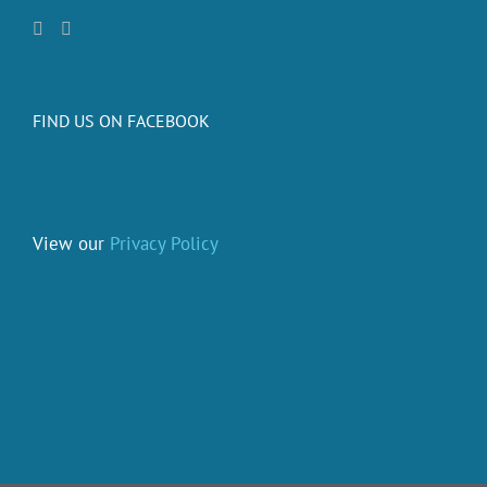
FIND US ON FACEBOOK
View our
Privacy Policy