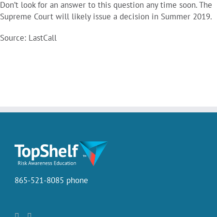
Don’t look for an answer to this question any time soon. The
Supreme Court will likely issue a decision in Summer 2019.
Source: LastCall
865-521-8085 phone