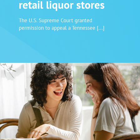
retail liquor stores
Login
The U.S. Supreme Court granted
permission to appeal a Tennessee [...]