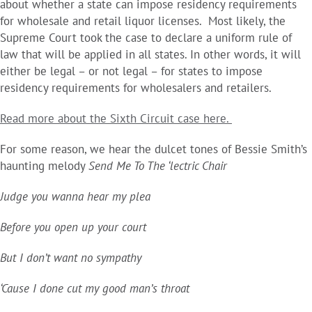
about whether a state can impose residency requirements
for wholesale and retail liquor licenses. Most likely, the
Supreme Court took the case to declare a uniform rule of
law that will be applied in all states. In other words, it will
either be legal – or not legal – for states to impose
residency requirements for wholesalers and retailers.
Read more about the Sixth Circuit case here.
For some reason, we hear the dulcet tones of Bessie Smith’s
haunting melody
Send Me To The ‘lectric Chair
Judge you wanna hear my plea
Before you open up your court
But I don’t want no sympathy
‘Cause I done cut my good man’s throat