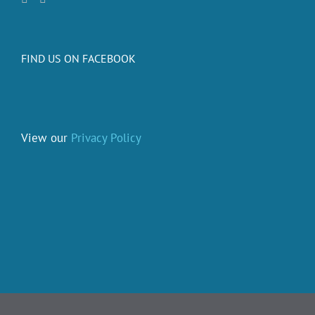
FIND US ON FACEBOOK
View our
Privacy Policy