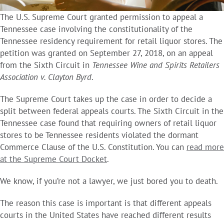
The U.S. Supreme Court granted permission to appeal a
Tennessee case involving the constitutionality of the
Tennessee residency requirement for retail liquor stores. The
petition was granted on September 27, 2018, on an appeal
from the Sixth Circuit in
Tennessee Wine and Spirits Retailers
Association v. Clayton Byrd
.
The Supreme Court takes up the case in order to decide a
split between federal appeals courts. The Sixth Circuit in the
Tennessee case found that requiring owners of retail liquor
stores to be Tennessee residents violated the dormant
Commerce Clause of the U.S. Constitution. You can
read more
at the Supreme Court Docket
.
We know, if you’re not a lawyer, we just bored you to death.
The reason this case is important is that different appeals
courts in the United States have reached different results