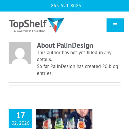
Skip
865-521-8085
to
content
Toggle
Naviga
About
PalinDesign
Home
This author has not yet filled in any
details.
So far PalinDesign has created 20 blog
Our Courses
entries.
About Us
Contact us
17
essee Server
 Requirements
02, 2026
Blog