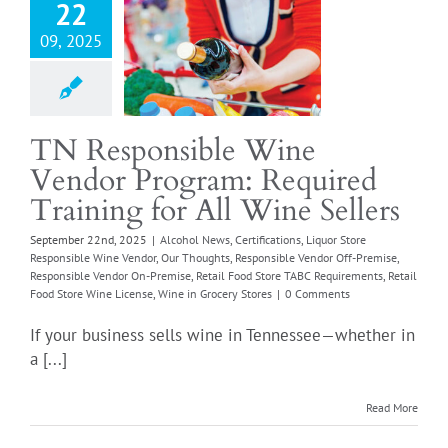
Wine Sellers
22
 News
Certifications
09, 2025
ore Responsible Wine
r
Our Thoughts
sible Vendor Off-
Responsible Vendor
TN Responsible Wine
se
Retail Food Store
Vendor Program: Required
quirements
Retail
e Wine License
Wine
Training for All Wine Sellers
Grocery Stores
September 22nd, 2025
|
Alcohol News
,
Certifications
,
Liquor Store
Responsible Wine Vendor
,
Our Thoughts
,
Responsible Vendor Off-Premise
,
Responsible Vendor On-Premise
,
Retail Food Store TABC Requirements
,
Retail
Food Store Wine License
,
Wine in Grocery Stores
|
0 Comments
If your business sells wine in Tennessee—whether in
a [...]
Read More