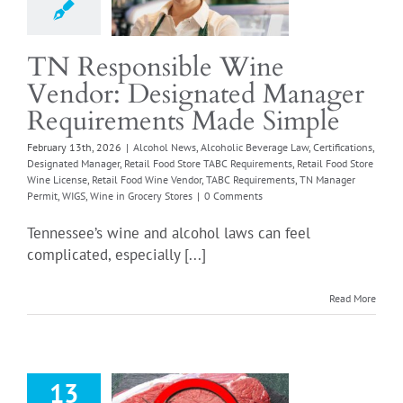
od Store TABC
ements
Retail Food
TN Responsible Wine
e License
Retail Food
Vendor: Designated Manager
e Vendor
TABC
ments
TN Manager
Requirements Made Simple
IGS
Wine in Grocery
February 13th, 2026
|
Alcohol News
,
Alcoholic Beverage Law
,
Certifications
,
Stores
Designated Manager
,
Retail Food Store TABC Requirements
,
Retail Food Store
Wine License
,
Retail Food Wine Vendor
,
TABC Requirements
,
TN Manager
Permit
,
WIGS
,
Wine in Grocery Stores
|
0 Comments
Tennessee’s wine and alcohol laws can feel
complicated, especially [...]
Read More
13