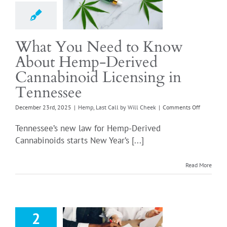
d Cannabinoid
censing in
ennessee
t Call by Will Cheek
What You Need to Know
About Hemp-Derived
Cannabinoid Licensing in
Tennessee
on
December 23rd, 2025
|
Hemp
,
Last Call by Will Cheek
|
Comments Off
What
You
Tennessee’s new law for Hemp-Derived
Need
Cannabinoids starts New Year’s [...]
to
Know
About
Read More
Hemp-
Derived
Cannabino
Deadline for
Licensing
g Applications
in
2
Tennessee
ennessee ABC