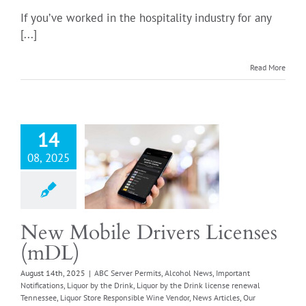
If you’ve worked in the hospitality industry for any
[...]
obile Drivers
Read More
enses (mDL)
er Permits
Alcohol
ortant Notifications
 the Drink
Liquor by
14
nk license renewal
08, 2025
ssee
Liquor Store
ible Wine Vendor
icles
Our Thoughts
sible Vendor Off-
Responsible Vendor
New Mobile Drivers Licenses
se
Retail Food Store
(mDL)
quirements
Retail
ore Wine License
August 14th, 2025
|
ABC Server Permits
,
Alcohol News
,
Important
Notifications
,
Liquor by the Drink
,
Liquor by the Drink license renewal
g
Wine in Grocery
Tennessee
,
Liquor Store Responsible Wine Vendor
,
News Articles
,
Our
Stores