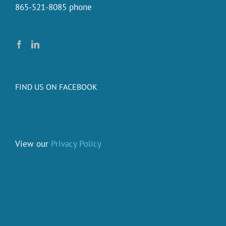
865-521-8085 phone
FIND US ON FACEBOOK
View our
Privacy Policy