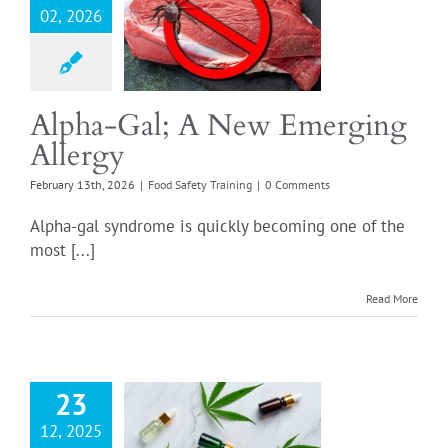
02, 2026
a-Gal; A New
ging Allergy
Safety Training
Alpha-Gal; A New Emerging
Allergy
February 13th, 2026
|
Food Safety Training
|
0 Comments
Alpha-gal syndrome is quickly becoming one of the
most [...]
Read More
23
 You Need to
12, 2025
About Hemp-