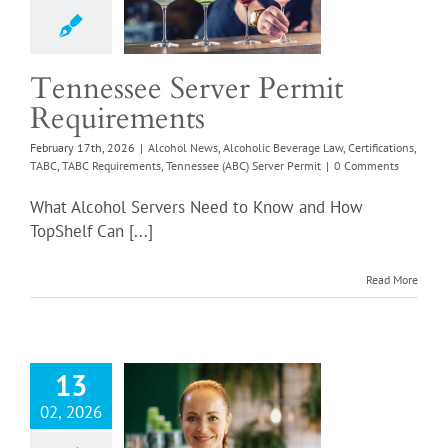
l News
Alcoholic
e Law
Certifications
Login
ABC Requirements
 (ABC) Server Permit
Tennessee Server Permit
Requirements
February 17th, 2026
|
Alcohol News
,
Alcoholic Beverage Law
,
Certifications
,
TABC
,
TABC Requirements
,
Tennessee (ABC) Server Permit
|
0 Comments
What Alcohol Servers Need to Know and How
TopShelf Can [...]
ponsible Wine
Read More
r: Designated
Manager
rements Made
Simple
13
l News
Alcoholic
02, 2026
e Law
Certifications
ted Manager
Retail