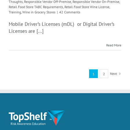
Thoughts
,
Responsible Vendor Off-Premise
,
Responsible Vendor On-Premise
,
Retail Food Store TABC Requirements
,
Retail Food Store Wine License
,
Training
,
Wine in Grocery Stores
|
42 Comments
Mobile Driver’s Licenses (mDL) or Digital Driver’s
Licenses are [...]
Read More
Next
1
2