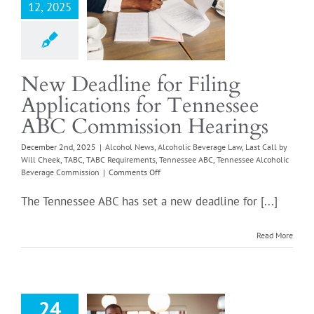
sion Hearings
12, 2025
l News
Alcoholic
e Law
Last Call by
heek
TABC
TABC
ents
Tennessee ABC
New Deadline for Filing
 Alcoholic Beverage
Applications for Tennessee
Commission
ABC Commission Hearings
December 2nd, 2025
|
Alcohol News
,
Alcoholic Beverage Law
,
Last Call by
Will Cheek
,
TABC
,
TABC Requirements
,
Tennessee ABC
,
Tennessee Alcoholic
on
Beverage Commission
|
Comments Off
New
Deadline
The Tennessee ABC has set a new deadline for [...]
for
Filing
Applications
Read More
for
Tennessee
ABC
Truth About
Commission
ing Your TN
Hearings
24
ver Permit