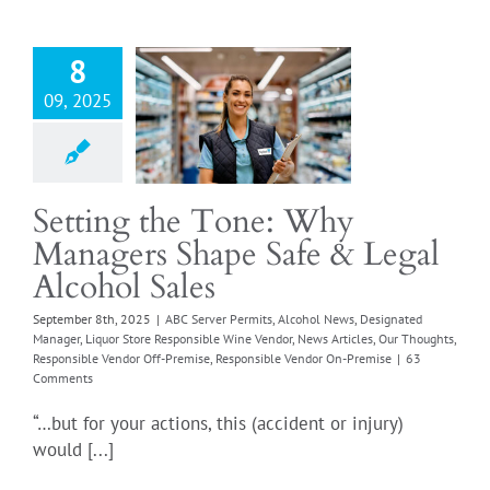
ng the Tone:
nagers Shape
 Legal Alcohol
8
Sales
09, 2025
er Permits
Alcohol
esignated Manager
ore Responsible Wine
News Articles
Our
Setting the Tone: Why
Responsible Vendor
Managers Shape Safe & Legal
emise
Responsible
or On-Premise
Alcohol Sales
September 8th, 2025
|
ABC Server Permits
,
Alcohol News
,
Designated
Manager
,
Liquor Store Responsible Wine Vendor
,
News Articles
,
Our Thoughts
,
Responsible Vendor Off-Premise
,
Responsible Vendor On-Premise
|
63
Comments
“…but for your actions, this (accident or injury)
would [...]
at is TIPS
fication? (And