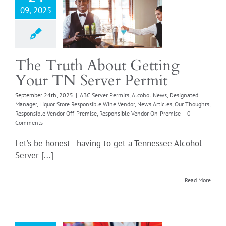
09, 2025
er Permits
Alcohol
esignated Manager
ore Responsible Wine
News Articles
Our
Responsible Vendor
The Truth About Getting
emise
Responsible
Your TN Server Permit
or On-Premise
September 24th, 2025
|
ABC Server Permits
,
Alcohol News
,
Designated
Manager
,
Liquor Store Responsible Wine Vendor
,
News Articles
,
Our Thoughts
,
Responsible Vendor Off-Premise
,
Responsible Vendor On-Premise
|
0
Comments
Let’s be honest—having to get a Tennessee Alcohol
Server [...]
Read More
ponsible Wine
or Program:
ed Training for