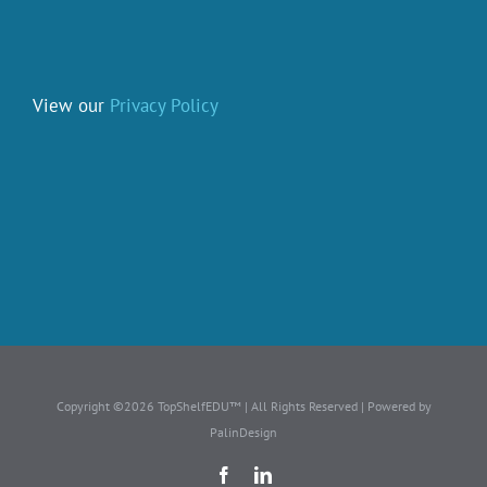
View our
Privacy Policy
Copyright ©2026 TopShelfEDU™ | All Rights Reserved | Powered by
PalinDesign
Facebook
LinkedIn