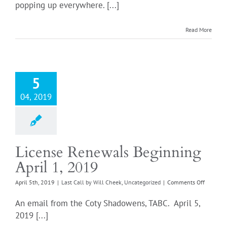
popping up everywhere. [...]
ABC
citation
Login
in
Read More
your
future
for
that
cute
5
can
of
04, 2019
cabernet
License Renewals Beginning
April 1, 2019
on
April 5th, 2019
|
Last Call by Will Cheek
,
Uncategorized
|
Comments Off
License
Renewal
An email from the Coty Shadowens, TABC. April 5,
Beginni
2019 [...]
April