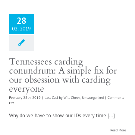
Tennes
28
02, 2019
Tennessees carding
conundrum: A simple fix for
our obsession with carding
everyone
February 28th, 2019
|
Last Call by Will Cheek
,
Uncategorized
|
Comments
on
Off
Tennessees
carding
Why do we have to show our IDs every time [...]
conundrum:
A
simple
Read More