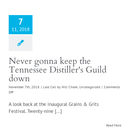
7
11, 2018
Never gonna keep the
Tennessee Distiller's Guild
down
November 7th, 2018
|
Last Call by Will Cheek
,
Uncategorized
|
Comments
on
Off
Never
gonna
A look back at the inaugural Grains & Grits
keep
Festival. Twenty-nine [...]
the
Tennessee
Distiller's
Read More
Guild