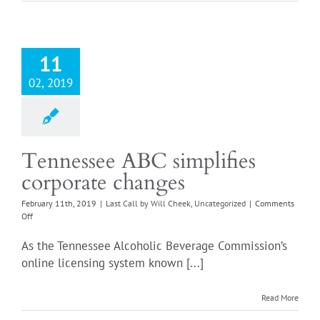
fix
for
our
obsession
with
11
carding
everyone
02, 2019
Tennessee ABC simplifies
corporate changes
February 11th, 2019
|
Last Call by Will Cheek
,
Uncategorized
|
Comments
on
Off
Tennessee
ABC
As the Tennessee Alcoholic Beverage Commission’s
simplifies
online licensing system known [...]
corporate
changes
Read More