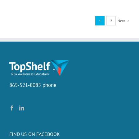
Beer
Board
Next
1
2
865-521-8085 phone
FIND US ON FACEBOOK