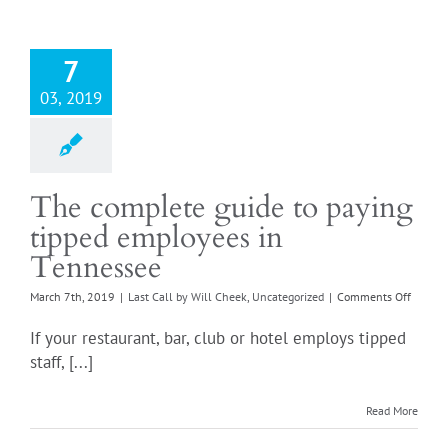
a
'pink
slip'?
7
03, 2019
The complete guide to paying
tipped employees in
Tennessee
on
March 7th, 2019
|
Last Call by Will Cheek
,
Uncategorized
|
Comments Off
The
comple
If your restaurant, bar, club or hotel employs tipped
guide
staff, [...]
to
paying
tipped
Read More
employ
in