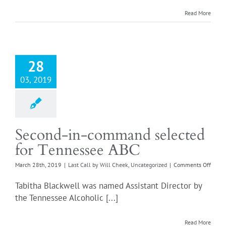
1,
2019
Read More
28
03, 2019
Second-in-command selected
for Tennessee ABC
on
March 28th, 2019
|
Last Call by Will Cheek
,
Uncategorized
|
Comments Off
Secon
in-
Tabitha Blackwell was named Assistant Director by
comm
the Tennessee Alcoholic [...]
selec
for
Tenne
Read More