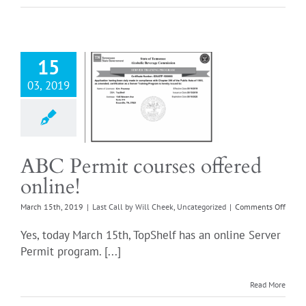
ABC
15
03, 2019
ermit courses
ered online!
all by Will Cheek
ncategorized
ABC Permit courses offered
online!
on
March 15th, 2019
|
Last Call by Will Cheek
,
Uncategorized
|
Comments Off
ABC
Permi
Yes, today March 15th, TopShelf has an online Server
cours
Permit program. [...]
offere
onlin
Read More