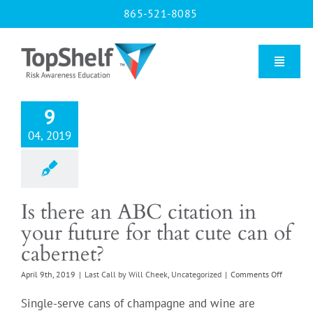
Skip
865-521-8085
to
content
Toggle
Naviga
9
Home
04, 2019
Our Courses
Is there an ABC citation in
About Us
your future for that cute can of
cabernet?
Contact us
on
April 9th, 2019
|
Last Call by Will Cheek
,
Uncategorized
|
Comments Off
Is
there
Single-serve cans of champagne and wine are
Blog
an