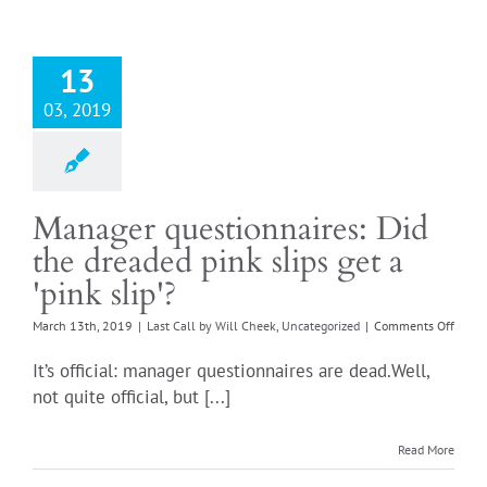
13
03, 2019
Manager questionnaires: Did
the dreaded pink slips get a
'pink slip'?
on
March 13th, 2019
|
Last Call by Will Cheek
,
Uncategorized
|
Comments Off
Mana
questi
It’s official: manager questionnaires are dead.Well,
Did
not quite official, but [...]
the
dread
pink
Read More
slips
get