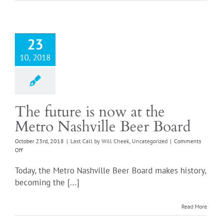
down
23
10, 2018
The future is now at the
Metro Nashville Beer Board
October 23rd, 2018
|
Last Call by Will Cheek
,
Uncategorized
|
Comments
on
Off
The
future
Today, the Metro Nashville Beer Board makes history,
is
becoming the [...]
now
at
the
Read More
Metro
Nashville