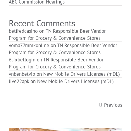
ABC Commission Hearings
Login
Recent Comments
betfredcasino
on
TN Responsible Beer Vendor
Program for Grocery & Convenience Stores
yoma77mmkonline
on
TN Responsible Beer Vendor
Program for Grocery & Convenience Stores
6sixbetlogin
on
TN Responsible Beer Vendor
Program for Grocery & Convenience Stores
vnbenbetvip
on
New Mobile Drivers Licenses (mDL)
live22apk
on
New Mobile Drivers Licenses (mDL)
Previous
View