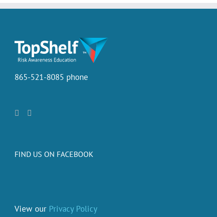
865-521-8085 phone
FIND US ON FACEBOOK
View our
Privacy Policy