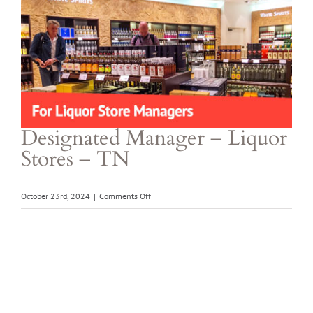
Larger
Image
Designated Manager – Liquor
Stores – TN
on
October 23rd, 2024
|
Comments Off
Designated
Manager
–
Liquor
Stores
–
TN