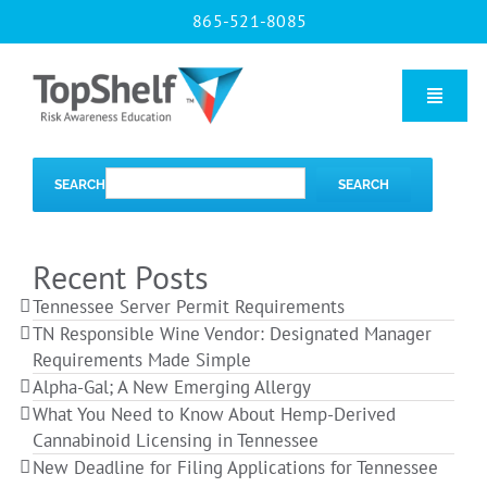
Skip
865-521-8085
to
content
Toggle
Naviga
Home
SEARCH
SEARCH
Our Courses
Recent Posts
Tennessee Server Permit Requirements
About Us
TN Responsible Wine Vendor: Designated Manager
Requirements Made Simple
Alpha-Gal; A New Emerging Allergy
Contact us
What You Need to Know About Hemp-Derived
Cannabinoid Licensing in Tennessee
New Deadline for Filing Applications for Tennessee
Blog