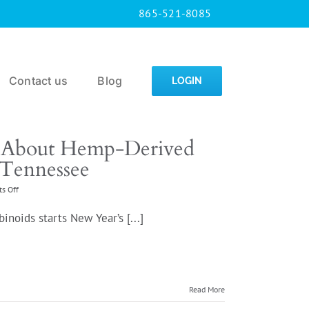
865-521-8085
Contact us
Blog
LOGIN
 About Hemp-Derived
 Tennessee
on
s Off
What
You
oids starts New Year’s [...]
Need
to
Know
About
Hemp-
Derived
Read More
Cannabinoid