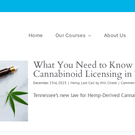
Home
Our Courses
About Us
What You Need to Know
Cannabinoid Licensing in
December 23rd, 2025
|
Hemp
,
Last Call by Will Cheek
|
Comment
Tennessee’s new law for Hemp-Derived Cannabin