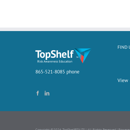
FIND 
865-521-8085 phone
View
Copyright ©2026 TopShelfEDU™ | All Rights Reserved | Powere