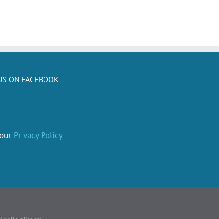
US ON FACEBOOK
 our
Privacy Policy
d by PalinDesign