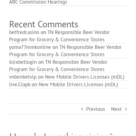
ABC Commission Hearings
Login
Recent Comments
betfredcasino
on
TN Responsible Beer Vendor
Program for Grocery & Convenience Stores
yoma77mmkonline
on
TN Responsible Beer Vendor
Program for Grocery & Convenience Stores
6sixbetlogin
on
TN Responsible Beer Vendor
Program for Grocery & Convenience Stores
vnbenbetvip
on
New Mobile Drivers Licenses (mDL)
live22apk
on
New Mobile Drivers Licenses (mDL)
Previous
Next