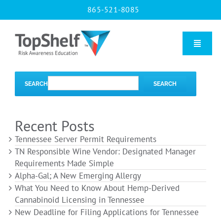
Skip
865-521-8085
to
content
Toggle
Naviga
Home
SEARCH
SEARCH
Our Courses
Recent Posts
Tennessee Server Permit Requirements
About Us
TN Responsible Wine Vendor: Designated Manager
Requirements Made Simple
Alpha-Gal; A New Emerging Allergy
Contact us
What You Need to Know About Hemp-Derived
Cannabinoid Licensing in Tennessee
New Deadline for Filing Applications for Tennessee
Blog