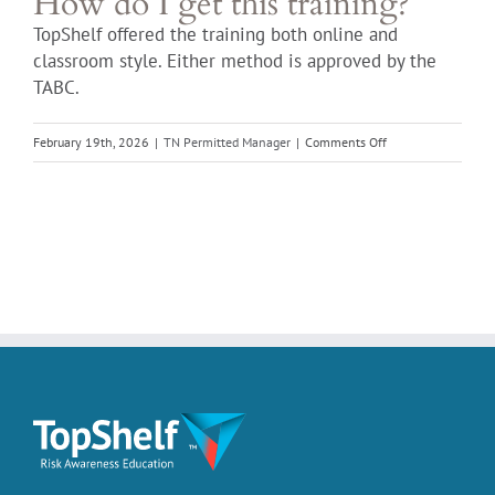
How do I get this training?
TopShelf offered the training both online and
classroom style. Either method is approved by the
TABC.
on
February 19th, 2026
|
TN Permitted Manager
|
Comments Off
How
do
I
get
this
training?