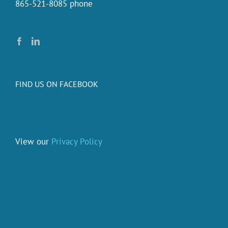
865-521-8085 phone
FIND US ON FACEBOOK
View our
Privacy Policy