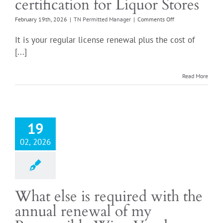
certification for Liquor Stores
on
February 19th, 2026
|
TN Permitted Manager
|
Comments Off
What
is
It is your regular license renewal plus the cost of
the
[...]
cost
of
the
Read More
Responsible
Wine
Vendor
certification
for
19
Liquor
Stores
02, 2026
What else is required with the
annual renewal of my