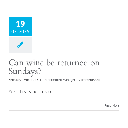
bought
from
a
store
19
in
a
02, 2026
different
state?
Can wine be returned on
Sundays?
on
February 19th, 2026
|
TN Permitted Manager
|
Comments Off
Can
wine
Yes. This is not a sale.
be
returned
on
Read More
Sundays?