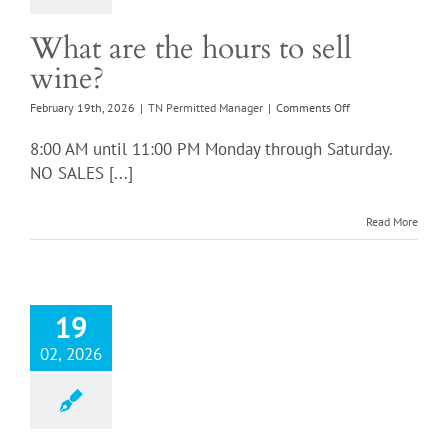
What are the hours to sell
wine?
on
February 19th, 2026
|
TN Permitted Manager
|
Comments Off
What
are
8:00 AM until 11:00 PM Monday through Saturday.
the
NO SALES [...]
hours
to
sell
Read More
wine?
19
02, 2026