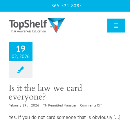
Skip
865-521-8085
to
content
Toggle
Naviga
19
Home
02, 2026
Our Courses
Is it the law we card
About Us
everyone?
on
February 19th, 2026
|
TN Permitted Manager
|
Comments Off
Contact us
Is
it
Yes. If you do not card someone that is obviously [...]
the
Blog
law