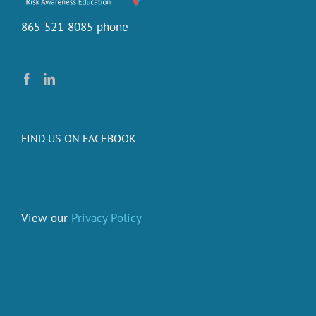
865-521-8085 phone
FIND US ON FACEBOOK
View our
Privacy Policy