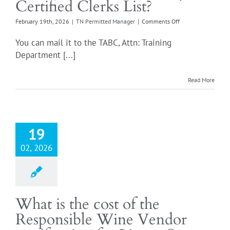
Certified Clerks List?
on
February 19th, 2026
|
TN Permitted Manager
|
Comments Off
Where
do
You can mail it to the TABC, Attn: Training
I
Department [...]
submit
the
my
Read More
Certified
Clerks
List?
19
02, 2026
What is the cost of the
Responsible Wine Vendor