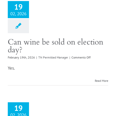
19
02, 2026
Can wine be sold on election
day?
on
February 19th, 2026
|
TN Permitted Manager
|
Comments Off
Can
wine
Yes.
be
sold
on
Read More
election
day?
19
02, 2026