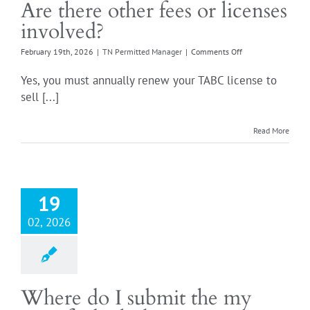
Are there other fees or licenses
involved?
on
February 19th, 2026
|
TN Permitted Manager
|
Comments Off
Are
there
Yes, you must annually renew your TABC license to
other
sell [...]
fees
or
licenses
Read More
involved?
19
02, 2026
Where do I submit the my