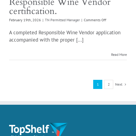
Responsible Wine Vendor
certification.
on
February 19th, 2026
|
TN Permitted Manager
|
Comments Off
What
else
A completed Responsible Wine Vendor application
is
accompanied with the proper [...]
required
with
the
Read More
annual
renewal
of
my
Responsible
Next
1
2
Wine
Vendor
certification.