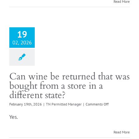
we
Read More
card
everyone?
Login
19
02, 2026
Can wine be returned that was
bought from a store in a
different state?
on
February 19th, 2026
|
TN Permitted Manager
|
Comments Off
Can
wine
Yes.
be
returned
that
Read More
was