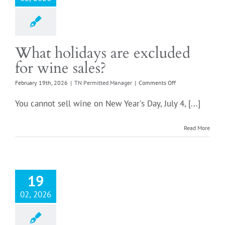
What holidays are excluded
for wine sales?
on
February 19th, 2026
|
TN Permitted Manager
|
Comments Off
What
holidays
You cannot sell wine on New Year's Day, July 4, [...]
are
excluded
for
Read More
wine
sales?
19
02, 2026