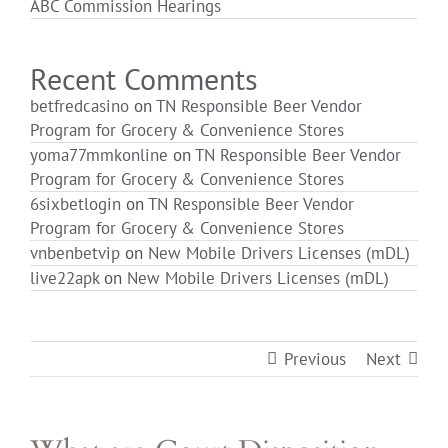
ABC Commission Hearings
Login
Recent Comments
betfredcasino
on
TN Responsible Beer Vendor
Program for Grocery & Convenience Stores
yoma77mmkonline
on
TN Responsible Beer Vendor
Program for Grocery & Convenience Stores
6sixbetlogin
on
TN Responsible Beer Vendor
Program for Grocery & Convenience Stores
vnbenbetvip
on
New Mobile Drivers Licenses (mDL)
live22apk
on
New Mobile Drivers Licenses (mDL)
Previous
Next