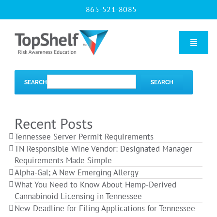
Skip
865-521-8085
to
content
Toggle
Naviga
Home
SEARCH
SEARCH
Our Courses
Recent Posts
Tennessee Server Permit Requirements
About Us
TN Responsible Wine Vendor: Designated Manager
Requirements Made Simple
Alpha-Gal; A New Emerging Allergy
Contact us
What You Need to Know About Hemp-Derived
Cannabinoid Licensing in Tennessee
New Deadline for Filing Applications for Tennessee
Blog