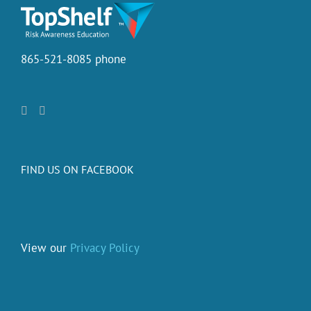
865-521-8085 phone
FIND US ON FACEBOOK
View our
Privacy Policy