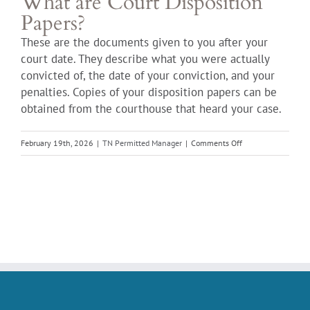
What are Court Disposition
Papers?
These are the documents given to you after your
court date. They describe what you were actually
convicted of, the date of your conviction, and your
penalties. Copies of your disposition papers can be
obtained from the courthouse that heard your case.
on
February 19th, 2026
|
TN Permitted Manager
|
Comments Off
What
are
Court
Disposition
Papers?