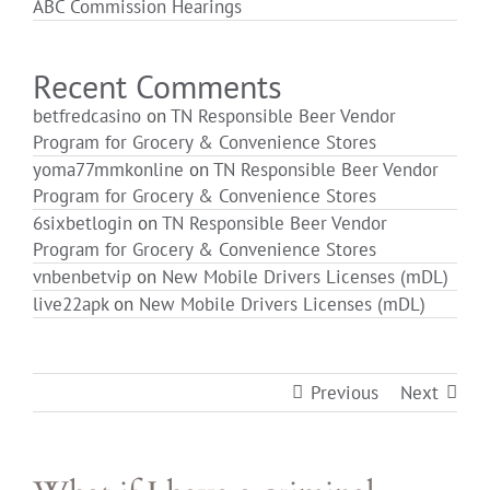
ABC Commission Hearings
Login
Recent Comments
betfredcasino
on
TN Responsible Beer Vendor
Program for Grocery & Convenience Stores
yoma77mmkonline
on
TN Responsible Beer Vendor
Program for Grocery & Convenience Stores
6sixbetlogin
on
TN Responsible Beer Vendor
Program for Grocery & Convenience Stores
vnbenbetvip
on
New Mobile Drivers Licenses (mDL)
live22apk
on
New Mobile Drivers Licenses (mDL)
Previous
Next