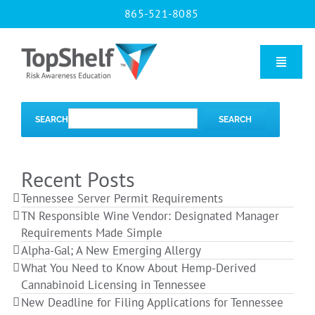
Skip
865-521-8085
to
content
Toggle
Naviga
Home
SEARCH
SEARCH
Our Courses
Recent Posts
Tennessee Server Permit Requirements
About Us
TN Responsible Wine Vendor: Designated Manager
Requirements Made Simple
Alpha-Gal; A New Emerging Allergy
Contact us
What You Need to Know About Hemp-Derived
Cannabinoid Licensing in Tennessee
New Deadline for Filing Applications for Tennessee
Blog