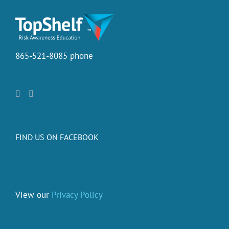
865-521-8085 phone
FIND US ON FACEBOOK
View our
Privacy Policy