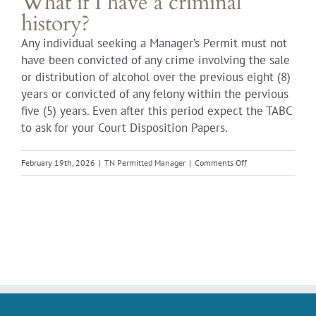
What if I have a criminal
history?
Any individual seeking a Manager’s Permit must not
have been convicted of any crime involving the sale
or distribution of alcohol over the previous eight (8)
years or convicted of any felony within the pervious
five (5) years. Even after this period expect the TABC
to ask for your Court Disposition Papers.
on
February 19th, 2026
|
TN Permitted Manager
|
Comments Off
What
if
I
have
a
criminal
history?