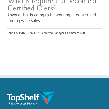
Who is required to become a
Certified Clerk?
Anyone that is going to be working a register and
ringing wine sales.
on
February 19th, 2026
|
TN Permitted Manager
|
Comments Off
Who
is
required
to
become
a
Certified
Clerk?