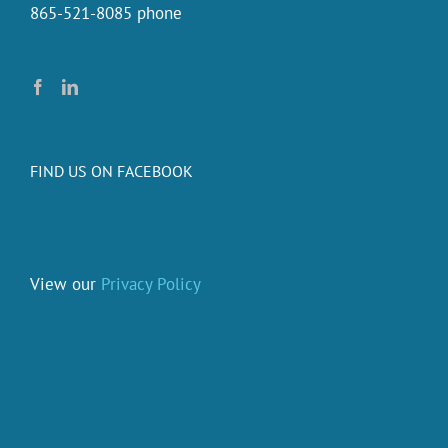
865-521-8085 phone
FIND US ON FACEBOOK
View our
Privacy Policy