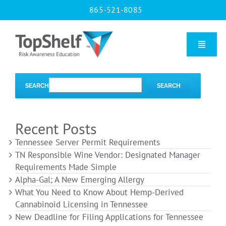
Skip
865-521-8085
to
content
Toggle
Naviga
Home
SEARCH
SEARCH
Our Courses
Recent Posts
Tennessee Server Permit Requirements
About Us
TN Responsible Wine Vendor: Designated Manager
Requirements Made Simple
Alpha-Gal; A New Emerging Allergy
Contact us
What You Need to Know About Hemp-Derived
Cannabinoid Licensing in Tennessee
New Deadline for Filing Applications for Tennessee
Blog