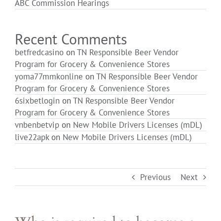
ABC Commission Hearings
Login
Recent Comments
betfredcasino
on
TN Responsible Beer Vendor
Program for Grocery & Convenience Stores
yoma77mmkonline
on
TN Responsible Beer Vendor
Program for Grocery & Convenience Stores
6sixbetlogin
on
TN Responsible Beer Vendor
Program for Grocery & Convenience Stores
vnbenbetvip
on
New Mobile Drivers Licenses (mDL)
live22apk
on
New Mobile Drivers Licenses (mDL)
Previous
Next