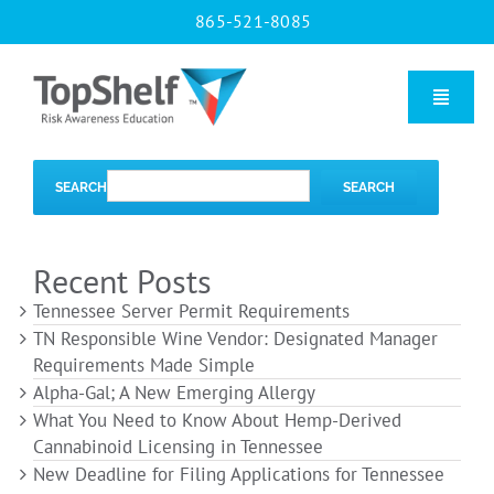
Skip
865-521-8085
to
content
Toggle
Naviga
Home
SEARCH
SEARCH
Our Courses
Recent Posts
Tennessee Server Permit Requirements
About Us
TN Responsible Wine Vendor: Designated Manager
Requirements Made Simple
Alpha-Gal; A New Emerging Allergy
Contact us
What You Need to Know About Hemp-Derived
Cannabinoid Licensing in Tennessee
New Deadline for Filing Applications for Tennessee
Blog