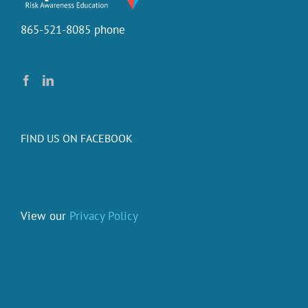
the
training?
865-521-8085 phone
FIND US ON FACEBOOK
View our
Privacy Policy