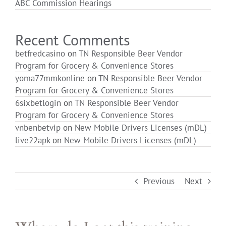
ABC Commission Hearings
Login
Recent Comments
betfredcasino
on
TN Responsible Beer Vendor
Program for Grocery & Convenience Stores
yoma77mmkonline
on
TN Responsible Beer Vendor
Program for Grocery & Convenience Stores
6sixbetlogin
on
TN Responsible Beer Vendor
Program for Grocery & Convenience Stores
vnbenbetvip
on
New Mobile Drivers Licenses (mDL)
live22apk
on
New Mobile Drivers Licenses (mDL)
Previous
Next