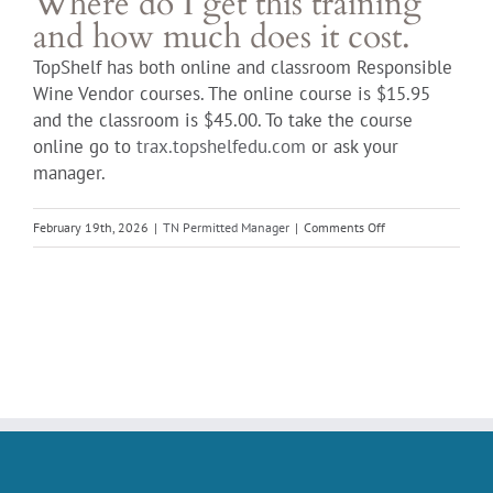
Where do I get this training
and how much does it cost.
TopShelf has both online and classroom Responsible
Wine Vendor courses. The online course is $15.95
and the classroom is $45.00. To take the course
online go to
trax.topshelfedu.com
or ask your
manager.
on
February 19th, 2026
|
TN Permitted Manager
|
Comments Off
Where
do
I
get
this
training
and
how
much
does