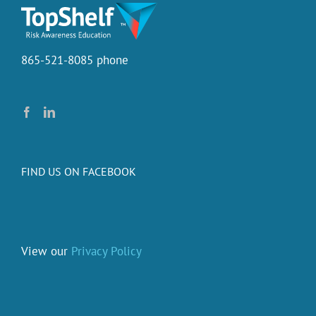
it
cost.
865-521-8085 phone
FIND US ON FACEBOOK
View our
Privacy Policy