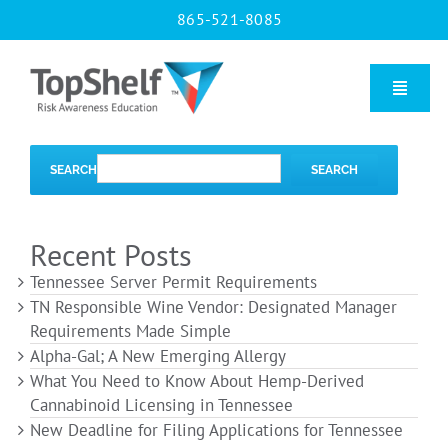
Skip
865-521-8085
to
content
Toggle
Naviga
Home
SEARCH
SEARCH
Our Courses
Recent Posts
Tennessee Server Permit Requirements
About Us
TN Responsible Wine Vendor: Designated Manager
Requirements Made Simple
Alpha-Gal; A New Emerging Allergy
Contact us
What You Need to Know About Hemp-Derived
Cannabinoid Licensing in Tennessee
New Deadline for Filing Applications for Tennessee
Blog